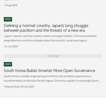
·
3 Aug 2026
ASIA
Defining a ‘normal’ country: Japan’s long struggle
between pacifism and the threats of a new era
Japan’s leader says the country needs a stronger military. This has prompted
deep reflection and fierce debate about the country’s post-war legacy.
·
31 Jul 2026
No image
ASIA
South Korea Builds Smarter, More Open Governance
South Korea is quietly engineering one of the most ambitious governance
transformations in the Asia-Pacific region. Driven by a public increasingly fluent in
digital platforms and a civil society demanding greater accountability, the
Tribune | Asia
·
30 Jul 2026
country's political institutions are evolving in ways that prioritize openness, civic
participation, and administrative efficiency. What is emerging is a governance
model that other middle-power democracies are watching with considerable
interest.