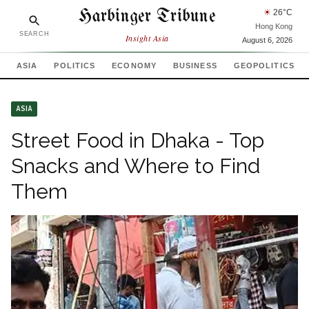
Harbinger Tribune
☀
26
°C
Hong Kong
SEARCH
Insight Asia
August 6, 2026
ASIA
POLITICS
ECONOMY
BUSINESS
GEOPOLITICS
ASIA
Street Food in Dhaka - Top
Snacks and Where to Find
Them