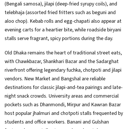
(Bengali samosa), jilapi (deep-fried syrupy coils), and
telebhaja (assorted fried fritters such as beguni and
aloo chop). Kebab rolls and egg-chapati also appear at
evening carts for a heartier bite, while roadside biryani
stalls serve fragrant, spicy portions during the day.
Old Dhaka remains the heart of traditional street eats,
with Chawkbazar, Shankhari Bazar and the Sadarghat
riverfront offering legendary fuchka, chotpoti and jilapi
vendors. New Market and Bangshal are reliable
destinations for classic jilapi-and-tea pairings and late-
night snack crowds. University areas and commercial
pockets such as Dhanmondi, Mirpur and Kawran Bazar
host popular jhalmuri and chotpoti stalls frequented by
students and office workers. Banani and Gulshan