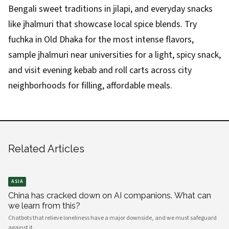
Bengali sweet traditions in jilapi, and everyday snacks
like jhalmuri that showcase local spice blends. Try
fuchka in Old Dhaka for the most intense flavors,
sample jhalmuri near universities for a light, spicy snack,
and visit evening kebab and roll carts across city
neighborhoods for filling, affordable meals.
Related Articles
ASIA
China has cracked down on AI companions. What can
we learn from this?
Chatbots that relieve loneliness have a major downside, and we must safeguard
against it.