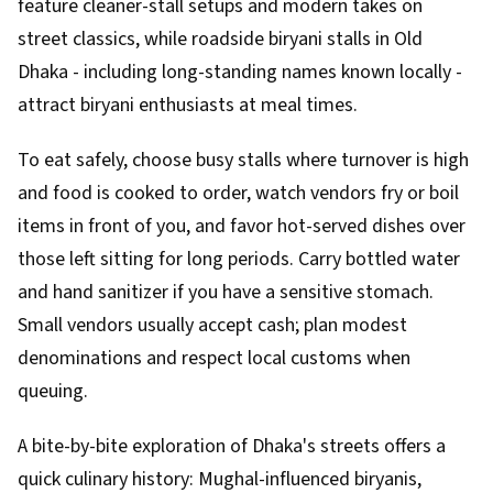
feature cleaner-stall setups and modern takes on
street classics, while roadside biryani stalls in Old
Dhaka - including long-standing names known locally -
attract biryani enthusiasts at meal times.
To eat safely, choose busy stalls where turnover is high
and food is cooked to order, watch vendors fry or boil
items in front of you, and favor hot-served dishes over
those left sitting for long periods. Carry bottled water
and hand sanitizer if you have a sensitive stomach.
Small vendors usually accept cash; plan modest
denominations and respect local customs when
queuing.
A bite-by-bite exploration of Dhaka's streets offers a
quick culinary history: Mughal-influenced biryanis,