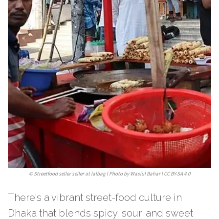
©
Streetfood seller seller at lalbag l Photo by Wasiul Bahar l CC BY-SA 4.0
There's a vibrant street-food culture in
Dhaka that blends spicy, sour, and sweet