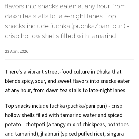
flavors into snacks eaten at any hour, from
dawn tea stalls to late-night lanes. Top
snacks include fuchka (puchka/pani puri) -
crisp hollow shells filled with tamarind
23 April 2026
There's a vibrant street-food culture in Dhaka that
blends spicy, sour, and sweet flavors into snacks eaten
at any hour, from dawn tea stalls to late-night lanes.
Top snacks include fuchka (puchka/pani puri) - crisp
hollow shells filled with tamarind water and spiced
potato - chotpoti (a tangy mix of chickpeas, potatoes
and tamarind), jhalmuri (spiced puffed rice), singara