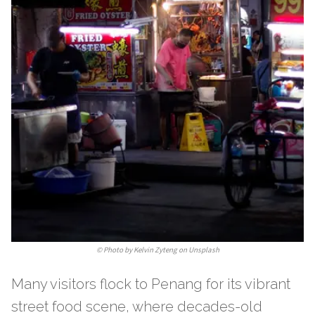
©
Photo by Kelvin Zyteng on Unsplash
Many visitors flock to Penang for its vibrant
street food scene, where decades-old