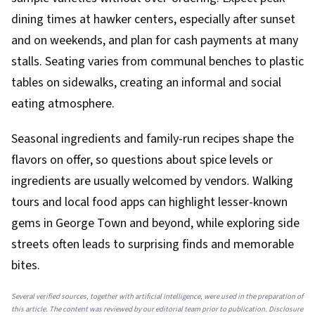
dining times at hawker centers, especially after sunset
and on weekends, and plan for cash payments at many
stalls. Seating varies from communal benches to plastic
tables on sidewalks, creating an informal and social
eating atmosphere.
Seasonal ingredients and family-run recipes shape the
flavors on offer, so questions about spice levels or
ingredients are usually welcomed by vendors. Walking
tours and local food apps can highlight lesser-known
gems in George Town and beyond, while exploring side
streets often leads to surprising finds and memorable
bites.
Several verified sources, together with artificial intelligence, were used in the preparation of
this article. The content was reviewed by our editorial team prior to publication. Disclosure