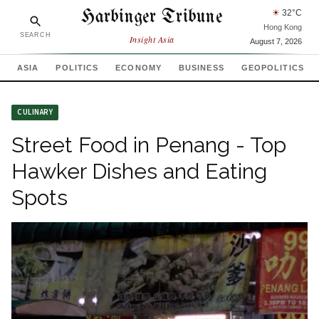
Harbinger Tribune
☀
32
°C
Hong Kong
SEARCH
Insight Asia
August 7, 2026
ASIA
POLITICS
ECONOMY
BUSINESS
GEOPOLITICS
CULINARY
Street Food in Penang - Top
Hawker Dishes and Eating
Spots