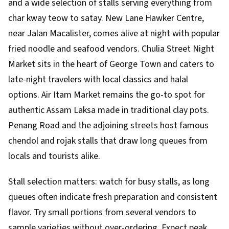
and a wide selection of stalls serving everything from
char kway teow to satay. New Lane Hawker Centre,
near Jalan Macalister, comes alive at night with popular
fried noodle and seafood vendors. Chulia Street Night
Market sits in the heart of George Town and caters to
late-night travelers with local classics and halal
options. Air Itam Market remains the go-to spot for
authentic Assam Laksa made in traditional clay pots.
Penang Road and the adjoining streets host famous
chendol and rojak stalls that draw long queues from
locals and tourists alike.
Stall selection matters: watch for busy stalls, as long
queues often indicate fresh preparation and consistent
flavor. Try small portions from several vendors to
sample varieties without over-ordering. Expect peak