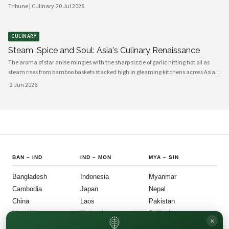
combinations. From traditional tonkotsu to innovative fusion variations, chefs
Tribune | Culinary
·
20 Jul 2026
and home cooks alike are reinventing this beloved dish for a new generation.
CULINARY
Steam, Spice and Soul: Asia's Culinary Renaissance
The aroma of star anise mingles with the sharp sizzle of garlic hitting hot oil as
steam rises from bamboo baskets stacked high in gleaming kitchens across Asia.
In this sensory symphony, a culinary renaissance unfolds—one that marries
·
2 Jun 2026
millennia-old traditions with bold innovation, creating flavors
BAN
–
IND
IND
–
MON
MYA
–
SIN
Bangladesh
Indonesia
Myanmar
Cambodia
Japan
Nepal
China
Laos
Pakistan
Hong Kong
Malaysia
Philippines
×
India
Mongolia
Singapore