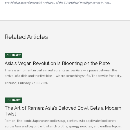
provided in accordance with Article 50 of the EU Artificial Intelligence Act (AI Act).
Related Articles
CULINARY
Asia's Vegan Revolution Is Blooming on the Plate
There is a moment in certain restaurants across Asia — a pause between the
arrival of a dish and the first bite — where something shifts. The bowl in front of you
carries no meat, no dairy, no egg. Yet the fragrance rising from it is ancient,
Tribune | Culinary
·
27 Jul 2026
complex, almost meaty in its depth. This is the new vegan Asia: not a cuisine of
absence, but one of extraordinary abundance.
CULINARY
The Art of Ramen: Asia's Beloved Bowl Gets a Modern
Twist
Ramen, the iconic Japanese noodle soup, continues to captivate food lovers
across Asia and beyond with its rich broths, springy noodles, and endless topping