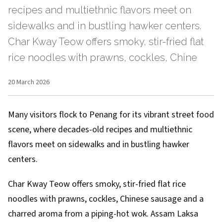
recipes and multiethnic flavors meet on
sidewalks and in bustling hawker centers.
Char Kway Teow offers smoky, stir-fried flat
rice noodles with prawns, cockles, Chine
20 March 2026
Many visitors flock to Penang for its vibrant street food
scene, where decades-old recipes and multiethnic
flavors meet on sidewalks and in bustling hawker
centers.
Char Kway Teow offers smoky, stir-fried flat rice
noodles with prawns, cockles, Chinese sausage and a
charred aroma from a piping-hot wok. Assam Laksa