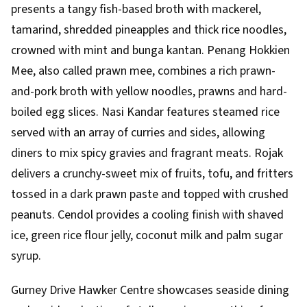
presents a tangy fish-based broth with mackerel,
tamarind, shredded pineapples and thick rice noodles,
crowned with mint and bunga kantan. Penang Hokkien
Mee, also called prawn mee, combines a rich prawn-
and-pork broth with yellow noodles, prawns and hard-
boiled egg slices. Nasi Kandar features steamed rice
served with an array of curries and sides, allowing
diners to mix spicy gravies and fragrant meats. Rojak
delivers a crunchy-sweet mix of fruits, tofu, and fritters
tossed in a dark prawn paste and topped with crushed
peanuts. Cendol provides a cooling finish with shaved
ice, green rice flour jelly, coconut milk and palm sugar
syrup.
Gurney Drive Hawker Centre showcases seaside dining