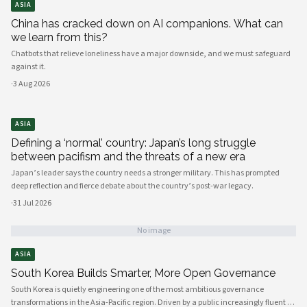
ASIA
China has cracked down on AI companions. What can
we learn from this?
Chatbots that relieve loneliness have a major downside, and we must safeguard
against it.
·
3 Aug 2026
ASIA
Defining a ‘normal’ country: Japan’s long struggle
between pacifism and the threats of a new era
Japan’s leader says the country needs a stronger military. This has prompted
deep reflection and fierce debate about the country’s post-war legacy.
·
31 Jul 2026
No image
ASIA
South Korea Builds Smarter, More Open Governance
South Korea is quietly engineering one of the most ambitious governance
transformations in the Asia-Pacific region. Driven by a public increasingly fluent in