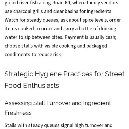
grilled river fish along Road 60, where family vendors
use charcoal grills and clear basins for ingredients.
Watch for steady queues, ask about spice levels, order
items cooked to order and carry a bottle of drinking
water to sip between bites. Payment is usually cash;
choose stalls with visible cooking and packaged
condiments to reduce risk.
Strategic Hygiene Practices for Street
Food Enthusiasts
Assessing Stall Turnover and Ingredient
Freshness
Stalls with steady queues signal high turnover and