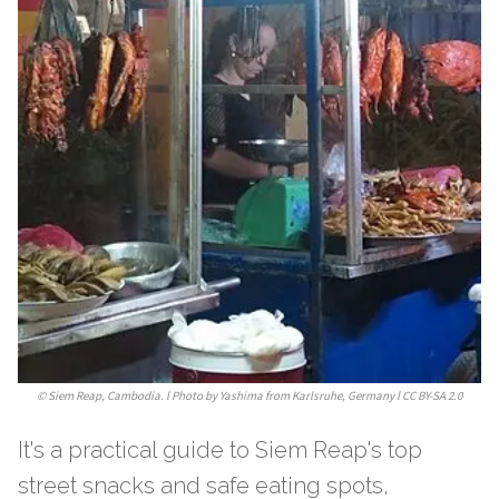
©
Siem Reap, Cambodia. l Photo by Yashima from Karlsruhe, Germany l CC BY-SA 2.0
It's a practical guide to Siem Reap's top
street snacks and safe eating spots,