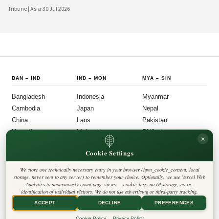
digital platforms and a civil society demanding greater accountability, the
Tribune | Asia
·
30 Jul 2026
country's political institutions are evolving in ways that prioritize openness, civic
participation, and administrative efficiency. What is emerging is a governance
model that other middle-power democracies are watching with considerable
interest.
BAN
–
IND
IND
–
MON
MYA
–
SIN
Bangladesh
Indonesia
Myanmar
Cambodia
Japan
Nepal
China
Laos
Pakistan
Hong Kong
Malaysia
Philippines
×
India
Mongolia
Singapore
Cookie Settings
SOU
–
VIE
FOLLOW US
LEGAL
We store one technically necessary entry in your browser (hpm_cookie_consent, local
South Korea
Privacy Policy
◎
𝕏
storage, never sent to any server) to remember your choice. Optionally, we use Vercel Web
Cookie Policy
Sri Lanka
Analytics to anonymously count page views — cookie-less, no IP storage, no re-
Editorial Policy
identification of individual visitors. We do not use advertising or third-party tracking.
Terms & Conditions
Harbinger Tribune
Taiwan
Disclaimer
ACCEPT
DECLINE
PREFERENCES
Accessibility
Insight Asia
Thailand
Legal Notice
Cookie Policy
Privacy Policy