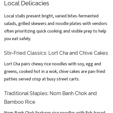
Local Delicacies
Local stalls present bright, varied bites-fermented
salads, grilled skewers and noodle plates-with vendors
often prioritizing quick cooking and visible prep to help
you eat safely.
Stir-Fried Classics: Lort Cha and Chive Cakes
Lort Cha pairs chewy rice noodles with soy, egg and
greens, cooked hot in a wok; chive cakes are pan-fried
patties served crisp at busy street carts.
Traditional Staples: Nom Banh Chok and
Bamboo Rice
Nom Banh Chok features rice noodles with fish-based