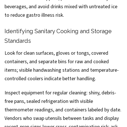
beverages, and avoid drinks mixed with untreated ice
to reduce gastro illness risk.
Identifying Sanitary Cooking and Storage
Standards
Look for clean surfaces, gloves or tongs, covered
containers, and separate bins for raw and cooked
items; visible handwashing stations and temperature-
controlled coolers indicate better handling.
Inspect equipment for regular cleaning: shiny, debris-
free pans, sealed refrigeration with visible
thermometer readings, and containers labeled by date.
Vendors who swap utensils between tasks and display
recent-prep signs lower cross-contamination risk; ask