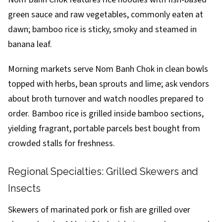
green sauce and raw vegetables, commonly eaten at
dawn; bamboo rice is sticky, smoky and steamed in
banana leaf.
Morning markets serve Nom Banh Chok in clean bowls
topped with herbs, bean sprouts and lime; ask vendors
about broth turnover and watch noodles prepared to
order. Bamboo rice is grilled inside bamboo sections,
yielding fragrant, portable parcels best bought from
crowded stalls for freshness.
Regional Specialties: Grilled Skewers and
Insects
Skewers of marinated pork or fish are grilled over