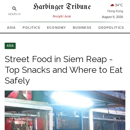
Harbinger Tribune
🌧
34
°C
Hong Kong
SEARCH
Insight Asia
August 9, 2026
ASIA
POLITICS
ECONOMY
BUSINESS
GEOPOLITICS
ASIA
Street Food in Siem Reap -
Top Snacks and Where to Eat
Safely