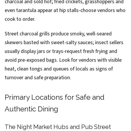
charcoal and sold hot; fried crickets, grasshoppers and
even tarantula appear at hip stalls-choose vendors who
cook to order.
Street charcoal grills produce smoky, well-seared
skewers basted with sweet-salty sauces; insect sellers
usually display jars or trays-request fresh frying and
avoid pre-exposed bags. Look for vendors with visible
heat, clean tongs and queues of locals as signs of
turnover and safe preparation.
Primary Locations for Safe and
Authentic Dining
The Night Market Hubs and Pub Street