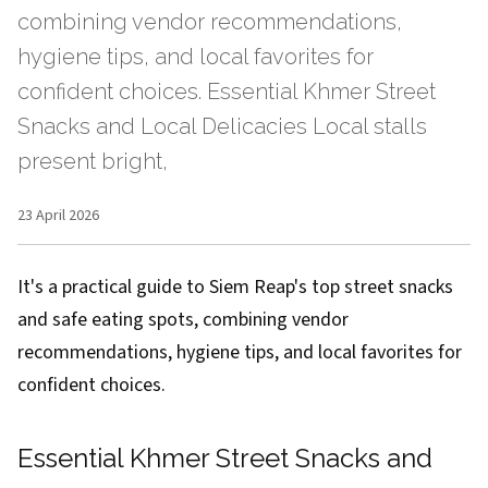
combining vendor recommendations,
hygiene tips, and local favorites for
confident choices. Essential Khmer Street
Snacks and Local Delicacies Local stalls
present bright,
23 April 2026
It's a practical guide to Siem Reap's top street snacks
and safe eating spots, combining vendor
recommendations, hygiene tips, and local favorites for
confident choices.
Essential Khmer Street Snacks and