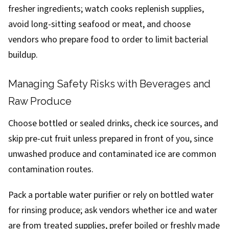
fresher ingredients; watch cooks replenish supplies,
avoid long-sitting seafood or meat, and choose
vendors who prepare food to order to limit bacterial
buildup.
Managing Safety Risks with Beverages and
Raw Produce
Choose bottled or sealed drinks, check ice sources, and
skip pre-cut fruit unless prepared in front of you, since
unwashed produce and contaminated ice are common
contamination routes.
Pack a portable water purifier or rely on bottled water
for rinsing produce; ask vendors whether ice and water
are from treated supplies, prefer boiled or freshly made