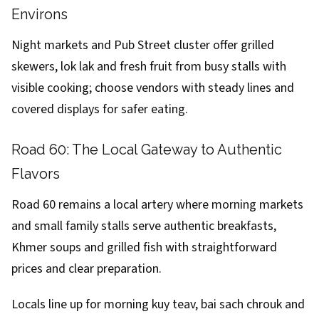
Environs
Night markets and Pub Street cluster offer grilled
skewers, lok lak and fresh fruit from busy stalls with
visible cooking; choose vendors with steady lines and
covered displays for safer eating.
Road 60: The Local Gateway to Authentic
Flavors
Road 60 remains a local artery where morning markets
and small family stalls serve authentic breakfasts,
Khmer soups and grilled fish with straightforward
prices and clear preparation.
Locals line up for morning kuy teav, bai sach chrouk and