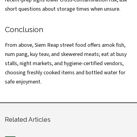
short questions about storage times when unsure.
Conclusion
From above, Siem Reap street food offers amok fish,
num pang, kuy teav, and skewered meats; eat at busy
stalls, night markets, and hygiene-certified vendors,
choosing freshly cooked items and bottled water for
safe enjoyment.
Related Articles