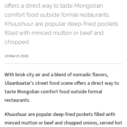
offers a direct way to taste Mongolian
comfort food outside formal restaurants.
Khuushuur are popular deep-fried pockets
filled with minced mutton or beef and
chopped
20 March 2026
With brisk city air and a blend of nomadic flavors,
Ulaanbaatar's street food scene offers a direct way to
taste Mongolian comfort food outside formal
restaurants.
Khuushuur are popular deep-fried pockets filled with
minced mutton or beef and chopped onions, served hot