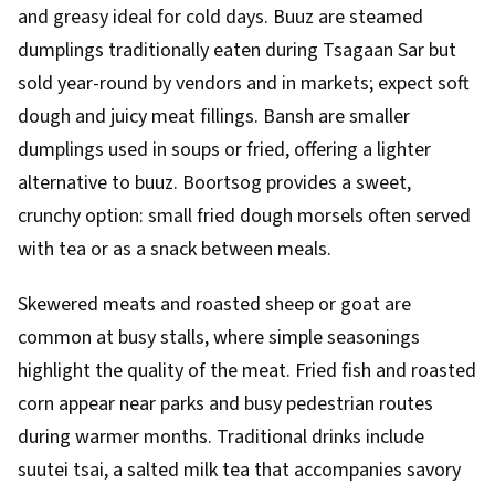
and greasy ideal for cold days. Buuz are steamed
dumplings traditionally eaten during Tsagaan Sar but
sold year-round by vendors and in markets; expect soft
dough and juicy meat fillings. Bansh are smaller
dumplings used in soups or fried, offering a lighter
alternative to buuz. Boortsog provides a sweet,
crunchy option: small fried dough morsels often served
with tea or as a snack between meals.
Skewered meats and roasted sheep or goat are
common at busy stalls, where simple seasonings
highlight the quality of the meat. Fried fish and roasted
corn appear near parks and busy pedestrian routes
during warmer months. Traditional drinks include
suutei tsai, a salted milk tea that accompanies savory