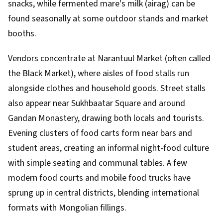
snacks, while fermented mare's milk (airag) can be
found seasonally at some outdoor stands and market
booths.
Vendors concentrate at Narantuul Market (often called
the Black Market), where aisles of food stalls run
alongside clothes and household goods. Street stalls
also appear near Sukhbaatar Square and around
Gandan Monastery, drawing both locals and tourists.
Evening clusters of food carts form near bars and
student areas, creating an informal night-food culture
with simple seating and communal tables. A few
modern food courts and mobile food trucks have
sprung up in central districts, blending international
formats with Mongolian fillings.