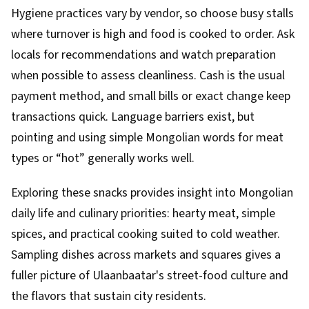
Hygiene practices vary by vendor, so choose busy stalls
where turnover is high and food is cooked to order. Ask
locals for recommendations and watch preparation
when possible to assess cleanliness. Cash is the usual
payment method, and small bills or exact change keep
transactions quick. Language barriers exist, but
pointing and using simple Mongolian words for meat
types or “hot” generally works well.
Exploring these snacks provides insight into Mongolian
daily life and culinary priorities: hearty meat, simple
spices, and practical cooking suited to cold weather.
Sampling dishes across markets and squares gives a
fuller picture of Ulaanbaatar's street-food culture and
the flavors that sustain city residents.