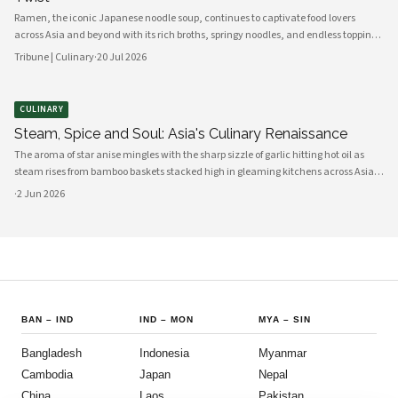
Ramen, the iconic Japanese noodle soup, continues to captivate food lovers
across Asia and beyond with its rich broths, springy noodles, and endless topping
combinations. From traditional tonkotsu to innovative fusion variations, chefs
Tribune | Culinary
·
20 Jul 2026
and home cooks alike are reinventing this beloved dish for a new generation.
CULINARY
Steam, Spice and Soul: Asia's Culinary Renaissance
The aroma of star anise mingles with the sharp sizzle of garlic hitting hot oil as
steam rises from bamboo baskets stacked high in gleaming kitchens across Asia.
In this sensory symphony, a culinary renaissance unfolds—one that marries
·
2 Jun 2026
millennia-old traditions with bold innovation, creating flavors
BAN
–
IND
IND
–
MON
MYA
–
SIN
Bangladesh
Indonesia
Myanmar
Cambodia
Japan
Nepal
China
Laos
Pakistan