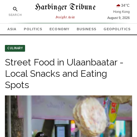
Harbinger Tribune
🌧
34
°C
Hong Kong
SEARCH
Insight Asia
August 9, 2026
ASIA
POLITICS
ECONOMY
BUSINESS
GEOPOLITICS
CULINARY
Street Food in Ulaanbaatar -
Local Snacks and Eating
Spots