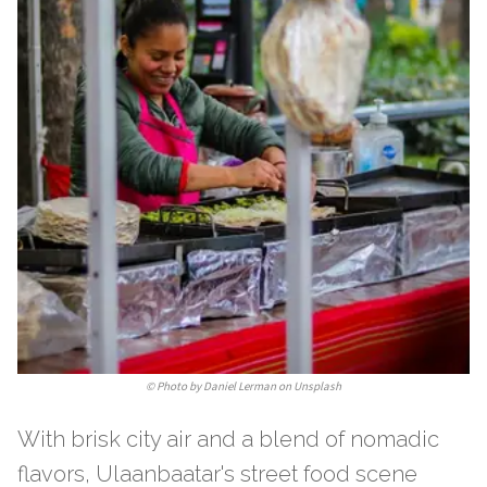
©
Photo by Daniel Lerman on Unsplash
With brisk city air and a blend of nomadic
flavors, Ulaanbaatar's street food scene