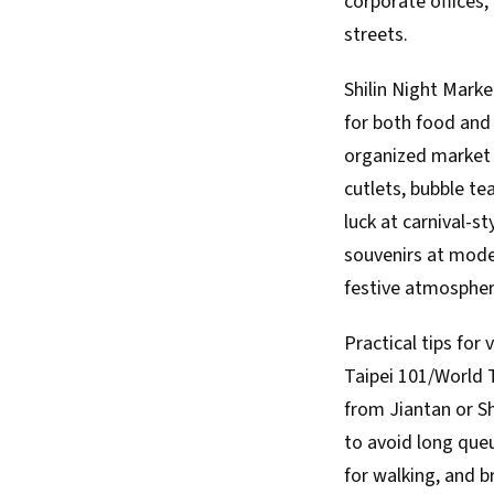
corporate offices
streets.
Shilin Night Marke
for both food and 
organized market h
cutlets, bubble te
luck at carnival-s
souvenirs at mode
festive atmospher
Practical tips for 
Taipei 101/World T
from Jiantan or Sh
to avoid long queu
for walking, and b