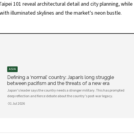
aipei 101 reveal architectural detail and city planning, while
ith illuminated skylines and the market's neon bustle.
ASIA
Defining a ‘normal’ country: Japan’s long struggle
between pacifism and the threats of a new era
Japan’s leader says the country needs a stronger military. This has prompted
deep reflection and fierce debate about the country’s post-war legacy.
·
31 Jul 2026