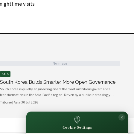
 nighttime visits
No image
ASIA
South Korea Builds Smarter, More Open Governance
South Korea is quietly engineering one of the most ambitious governance
transformations in the Asia-Pacific region. Driven by a public increasingly
fluent in digital platforms and a civil society demanding greater
Tribune | Asia
·
30 Jul 2026
accountability, the country's political institutions are evolving in ways that
prioritize openness, civic participation, and administrative efficiency. What is
×
emerging is a governance model that other middle-power democracies are
watching with considerable interest.
Cookie Settings