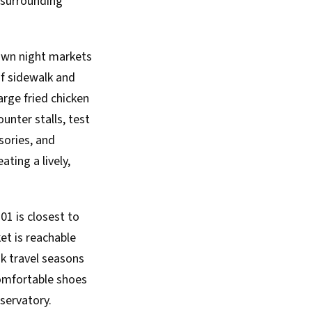
 surrounding
nown night markets
of sidewalk and
arge fried chicken
unter stalls, test
sories, and
ting a lively,
101 is closest to
et is reachable
ak travel seasons
comfortable shoes
bservatory.