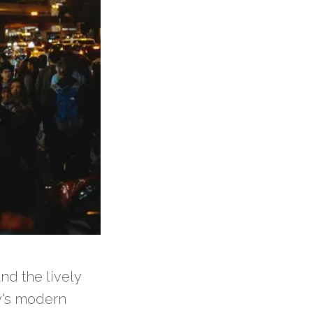
nd the lively
ty's modern