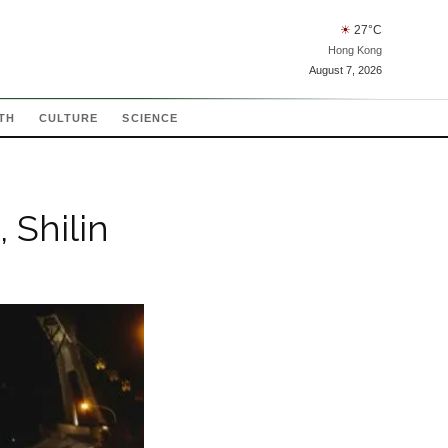
☀
27
°C
Hong Kong
August 7, 2026
TH
CULTURE
SCIENCE
 Shilin