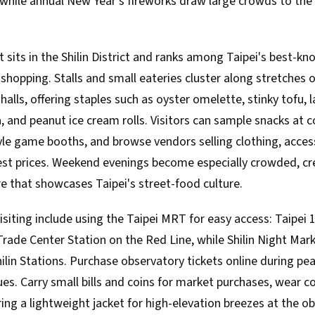
, while annual New Year's fireworks draw large crowds to the
t sits in the Shilin District and ranks among Taipei's best-k
shopping. Stalls and small eateries cluster along stretches 
alls, offering staples such as oyster omelette, stinky tofu, l
a, and peanut ice cream rolls. Visitors can sample snacks at co
tyle game booths, and browse vendors selling clothing, acces
st prices. Weekend evenings become especially crowded, crea
e that showcases Taipei's street-food culture.
visiting include using the Taipei MRT for easy access: Taipei 
rade Center Station on the Red Line, while Shilin Night Mark
ilin Stations. Purchase observatory tickets online during pe
es. Carry small bills and coins for market purchases, wear 
ring a lightweight jacket for high-elevation breezes at the o