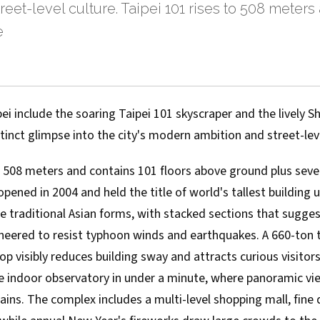
reet-level culture. Taipei 101 rises to 508 meters
e
i include the soaring Taipei 101 skyscraper and the lively Sh
stinct glimpse into the city's modern ambition and street-leve
to 508 meters and contains 101 floors above ground plus sev
opened in 2004 and held the title of world's tallest building 
e traditional Asian forms, with stacked sections that sugge
neered to resist typhoon winds and earthquakes. A 660-ton
p visibly reduces building sway and attracts curious visitors
he indoor observatory in under a minute, where panoramic vie
ns. The complex includes a multi-level shopping mall, fine 