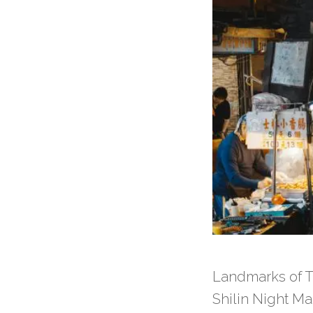
Landmarks of Ta
Shilin Night Ma