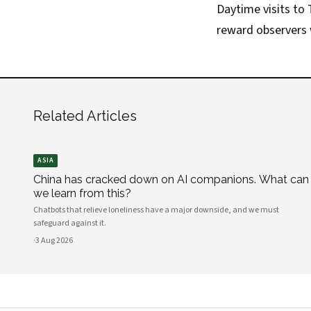
Daytime visits to T
reward observers w
Related Articles
ASIA
China has cracked down on AI companions. What can
we learn from this?
Chatbots that relieve loneliness have a major downside, and we must
safeguard against it.
·
3 Aug 2026