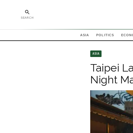
SEARCH
ASIA
POLITICS
ECON
ASIA
Taipei L
Night Ma