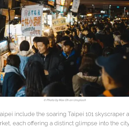
©
Photo by Max Oh on Unsplash
ipei include the soaring Taipei 101 skyscraper a
rket, each offering a distinct glimpse into the ci