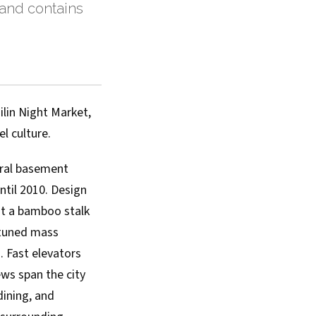
 and contains
ilin Night Market,
l culture.
eral basement
until 2010. Design
st a bamboo stalk
 tuned mass
. Fast elevators
ws span the city
dining, and