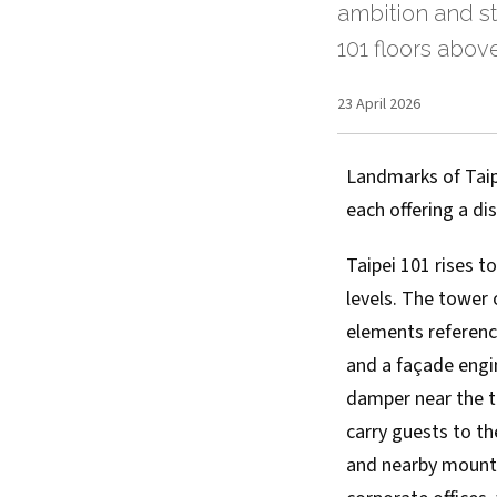
ambition and st
101 floors abov
23 April 2026
Landmarks of Taipe
each offering a di
Taipei 101 rises 
levels. The tower 
elements referenc
and a façade engi
damper near the to
carry guests to t
and nearby mountai