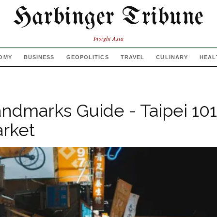
Harbinger Tribune
Insight Asia
OMY
BUSINESS
GEOPOLITICS
TRAVEL
CULINARY
HEAL
andmarks Guide - Taipei 101,
rket