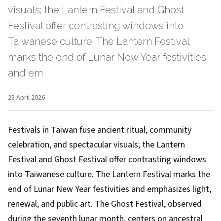
visuals; the Lantern Festival and Ghost
Festival offer contrasting windows into
Taiwanese culture. The Lantern Festival
marks the end of Lunar New Year festivities
and em
23 April 2026
Festivals in Taiwan fuse ancient ritual, community
celebration, and spectacular visuals; the Lantern
Festival and Ghost Festival offer contrasting windows
into Taiwanese culture. The Lantern Festival marks the
end of Lunar New Year festivities and emphasizes light,
renewal, and public art. The Ghost Festival, observed
during the seventh lunar month, centers on ancestral