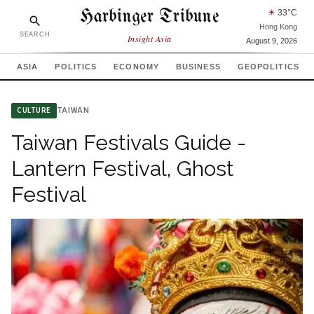
Harbinger Tribune
☀
33
°C
Hong Kong
SEARCH
Insight Asia
August 9, 2026
ASIA
POLITICS
ECONOMY
BUSINESS
GEOPOLITICS
TAIWAN
CULTURE
Taiwan Festivals Guide -
Lantern Festival, Ghost
Festival