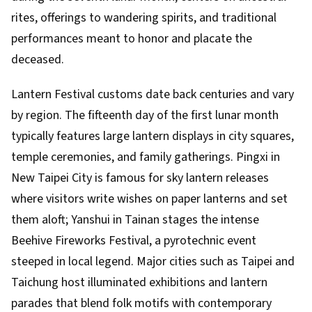
rites, offerings to wandering spirits, and traditional
performances meant to honor and placate the
deceased.
Lantern Festival customs date back centuries and vary
by region. The fifteenth day of the first lunar month
typically features large lantern displays in city squares,
temple ceremonies, and family gatherings. Pingxi in
New Taipei City is famous for sky lantern releases
where visitors write wishes on paper lanterns and set
them aloft; Yanshui in Tainan stages the intense
Beehive Fireworks Festival, a pyrotechnic event
steeped in local legend. Major cities such as Taipei and
Taichung host illuminated exhibitions and lantern
parades that blend folk motifs with contemporary