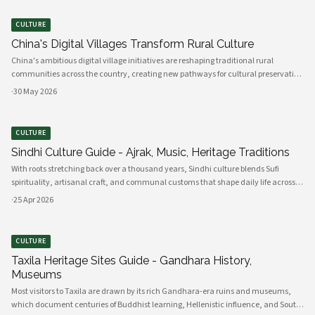
CULTURE
China's Digital Villages Transform Rural Culture
China's ambitious digital village initiatives are reshaping traditional rural
communities across the country, creating new pathways for cultural preservation
while bridging the gap between ancient practices and modern connectivity.
·
30 May 2026
These comprehensive programs integrate advanced technology infrastru
CULTURE
Sindhi Culture Guide - Ajrak, Music, Heritage Traditions
With roots stretching back over a thousand years, Sindhi culture blends Sufi
spirituality, artisanal craft, and communal customs that shape daily life across
Sindh and its diasporas. Ajrak serves as a visual emblem of Sindhi identity, a deep
·
25 Apr 2026
indigo a
CULTURE
Taxila Heritage Sites Guide - Gandhara History,
Museums
Most visitors to Taxila are drawn by its rich Gandhara-era ruins and museums,
which document centuries of Buddhist learning, Hellenistic influence, and South