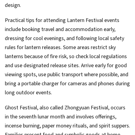
design.
Practical tips for attending Lantern Festival events
include booking travel and accommodation early,
dressing for cool evenings, and following local safety
rules for lantern releases. Some areas restrict sky
lanterns because of fire risk, so check local regulations
and use designated release sites. Arrive early for good
viewing spots, use public transport where possible, and
bring a portable charger for cameras and phones during
long outdoor events.
Ghost Festival, also called Zhongyuan Festival, occurs
in the seventh lunar month and involves offerings,
incense burning, paper money rituals, and spirit suppers.
Families present food and symbolic goods at home