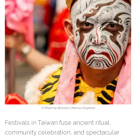
©
Photo by Winston Chen on Unsplash
Festivals in Taiwan fuse ancient ritual,
community celebration, and spectacular