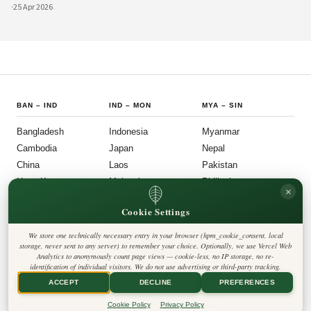
Asian cultural exchange. Archaeological layers at Taxila span Achaemenid,
·
25 Apr 2026
Mauryan, Indo-Gree
BAN
–
IND
IND
–
MON
MYA
–
SIN
Bangladesh
Indonesia
Myanmar
Cambodia
Japan
Nepal
China
Laos
Pakistan
Hong Kong
Malaysia
Philippines
×
India
Mongolia
Singapore
Cookie Settings
SOU
–
VIE
FOLLOW US
LEGAL
We store one technically necessary entry in your browser (hpm_cookie_consent, local
South Korea
Privacy Policy
◎
𝕏
storage, never sent to any server) to remember your choice. Optionally, we use Vercel Web
Cookie Policy
Sri Lanka
Analytics to anonymously count page views — cookie-less, no IP storage, no re-
Editorial Policy
identification of individual visitors. We do not use advertising or third-party tracking.
Terms & Conditions
Harbinger Tribune
Taiwan
Disclaimer
ACCEPT
DECLINE
PREFERENCES
Accessibility
Insight Asia
Thailand
Legal Notice
Cookie Policy
Privacy Policy
Vietnam
Contact