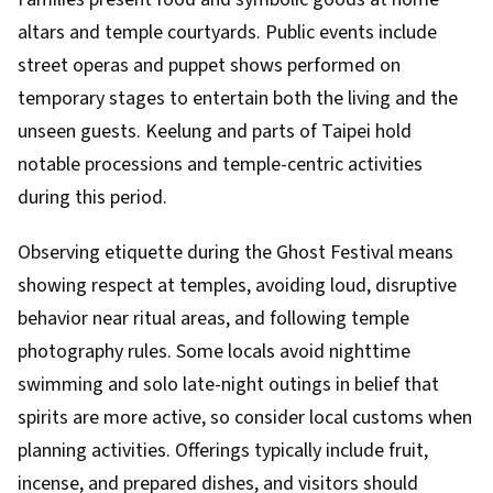
altars and temple courtyards. Public events include
street operas and puppet shows performed on
temporary stages to entertain both the living and the
unseen guests. Keelung and parts of Taipei hold
notable processions and temple-centric activities
during this period.
Observing etiquette during the Ghost Festival means
showing respect at temples, avoiding loud, disruptive
behavior near ritual areas, and following temple
photography rules. Some locals avoid nighttime
swimming and solo late-night outings in belief that
spirits are more active, so consider local customs when
planning activities. Offerings typically include fruit,
incense, and prepared dishes, and visitors should