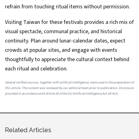
refrain from touching ritual items without permission.
Visiting Taiwan for these festivals provides a rich mix of
visual spectacle, communal practice, and historical
continuity. Plan around lunar-calendar dates, expect
crowds at popular sites, and engage with events
thoughtfully to appreciate the cultural context behind
each ritual and celebration.
Several verified sources, together with artificial intelligence, were used in the preparation of
this article. The content was reviewed by our editorial team prior to publication. Disclosure
provided in accordance with Article 50 of the EU Artificial Intelligence Act (AI Act).
Related Articles