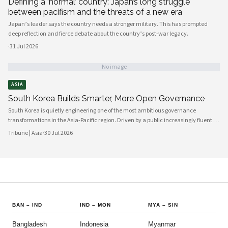
Defining a ‘normal’ country: Japan’s long struggle
between pacifism and the threats of a new era
Japan’s leader says the country needs a stronger military. This has prompted
deep reflection and fierce debate about the country’s post-war legacy.
·
31 Jul 2026
No image
ASIA
South Korea Builds Smarter, More Open Governance
South Korea is quietly engineering one of the most ambitious governance
transformations in the Asia-Pacific region. Driven by a public increasingly fluent in
digital platforms and a civil society demanding greater accountability, the
Tribune | Asia
·
30 Jul 2026
country's political institutions are evolving in ways that prioritize openness, civic
participation, and administrative efficiency. What is emerging is a governance
model that other middle-power democracies are watching with considerable
interest.
BAN
–
IND
IND
–
MON
MYA
–
SIN
Bangladesh
Indonesia
Myanmar