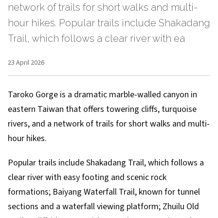
network of trails for short walks and multi-
hour hikes. Popular trails include Shakadang
Trail, which follows a clear river with ea
23 April 2026
Taroko Gorge is a dramatic marble-walled canyon in
eastern Taiwan that offers towering cliffs, turquoise
rivers, and a network of trails for short walks and multi-
hour hikes.
Popular trails include Shakadang Trail, which follows a
clear river with easy footing and scenic rock
formations; Baiyang Waterfall Trail, known for tunnel
sections and a waterfall viewing platform; Zhuilu Old