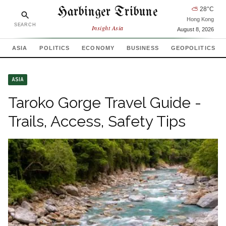
Harbinger Tribune
⛅
28
°C
Hong Kong
SEARCH
Insight Asia
August 8, 2026
ASIA
POLITICS
ECONOMY
BUSINESS
GEOPOLITICS
ASIA
Taroko Gorge Travel Guide -
Trails, Access, Safety Tips