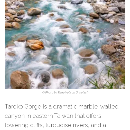
©
Photo by Timo Volz on Unsplash
Taroko Gorge is a dramatic marble-walled
canyon in eastern Taiwan that offers
towering cliffs, turquoise rivers, and a