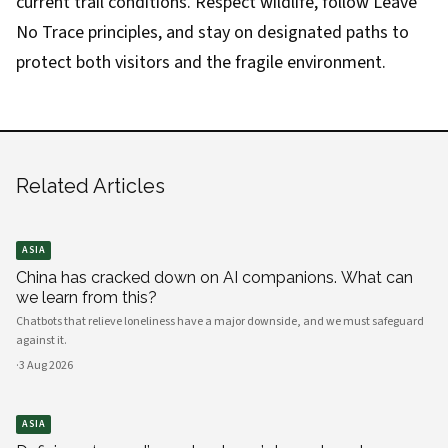
current trail conditions. Respect wildlife, follow Leave
No Trace principles, and stay on designated paths to
protect both visitors and the fragile environment.
Related Articles
ASIA
China has cracked down on AI companions. What can
we learn from this?
Chatbots that relieve loneliness have a major downside, and we must safeguard
against it.
·
3 Aug 2026
ASIA