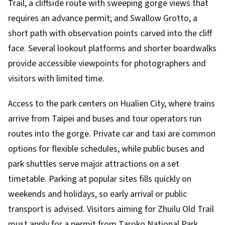
Trail, a cliffside route with sweeping gorge views that
requires an advance permit; and Swallow Grotto, a
short path with observation points carved into the cliff
face. Several lookout platforms and shorter boardwalks
provide accessible viewpoints for photographers and
visitors with limited time.
Access to the park centers on Hualien City, where trains
arrive from Taipei and buses and tour operators run
routes into the gorge. Private car and taxi are common
options for flexible schedules, while public buses and
park shuttles serve major attractions on a set
timetable. Parking at popular sites fills quickly on
weekends and holidays, so early arrival or public
transport is advised. Visitors aiming for Zhuilu Old Trail
must apply for a permit from Taroko National Park