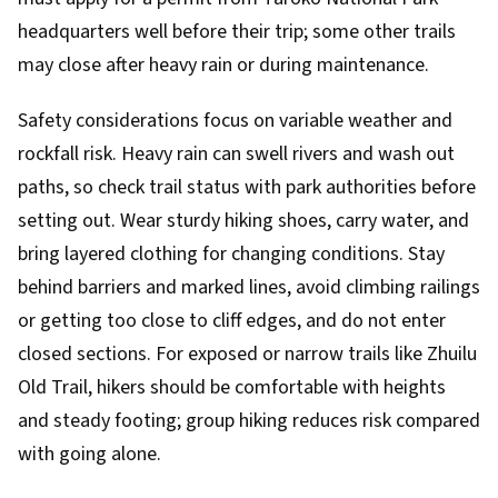
headquarters well before their trip; some other trails
may close after heavy rain or during maintenance.
Safety considerations focus on variable weather and
rockfall risk. Heavy rain can swell rivers and wash out
paths, so check trail status with park authorities before
setting out. Wear sturdy hiking shoes, carry water, and
bring layered clothing for changing conditions. Stay
behind barriers and marked lines, avoid climbing railings
or getting too close to cliff edges, and do not enter
closed sections. For exposed or narrow trails like Zhuilu
Old Trail, hikers should be comfortable with heights
and steady footing; group hiking reduces risk compared
with going alone.