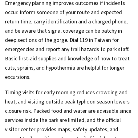
Emergency planning improves outcomes if incidents
occur. Inform someone of your route and expected
return time, carry identification and a charged phone,
and be aware that signal coverage can be patchy in
deep sections of the gorge. Dial 119 in Taiwan for
emergencies and report any trail hazards to park staff.
Basic first-aid supplies and knowledge of how to treat
cuts, sprains, and hypothermia are helpful for longer
excursions.
Timing visits for early morning reduces crowding and
heat, and visiting outside peak typhoon season lowers
closure risk. Packed food and water are advisable since
services inside the park are limited, and the official
visitor center provides maps, safety updates, and