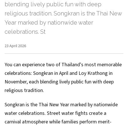
blending lively public fun with deep
religious tradition. Songkran is the Thai New
Year marked by nationwide water
celebrations. St
23 April 2026
You can experience two of Thailand's most memorable
celebrations: Songkran in April and Loy Krathong in
November, each blending lively public fun with deep
religious tradition.
Songkran is the Thai New Year marked by nationwide
water celebrations. Street water fights create a
carnival atmosphere while families perform merit-