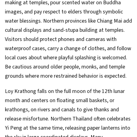
making at temples, pour scented water on Buddha
images, and pay respect to elders through symbolic
water blessings. Northern provinces like Chiang Mai add
cultural displays and sand-stupa building at temples.
Visitors should protect phones and cameras with
waterproof cases, carry a change of clothes, and follow
local cues about where playful splashing is welcomed.
Be cautious around older people, monks, and temple
grounds where more restrained behavior is expected.
Loy Krathong falls on the full moon of the 12th lunar
month and centers on floating small baskets, or
krathongs, on rivers and canals to give thanks and
release misfortune. Northern Thailand often celebrates
Yi Peng at the same time, releasing paper lanterns into