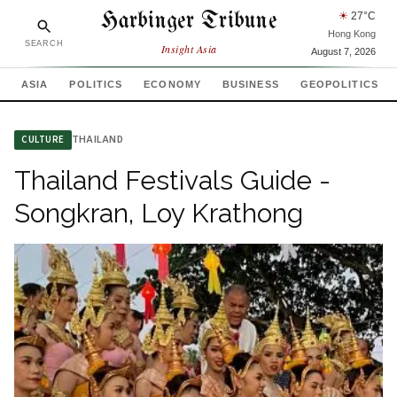
Harbinger Tribune
☀
27
°C
Hong Kong
SEARCH
Insight Asia
August 7, 2026
ASIA
POLITICS
ECONOMY
BUSINESS
GEOPOLITICS
THAILAND
CULTURE
Thailand Festivals Guide -
Songkran, Loy Krathong