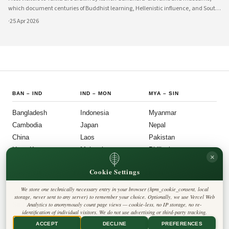
which document centuries of Buddhist learning, Hellenistic influence, and South
Asian cultural exchange. Archaeological layers at Taxila span Achaemenid,
·
25 Apr 2026
Mauryan, Indo-Gree
BAN
–
IND
IND
–
MON
MYA
–
SIN
Bangladesh
Indonesia
Myanmar
Cambodia
Japan
Nepal
China
Laos
Pakistan
Hong Kong
Malaysia
Philippines
×
India
Mongolia
Singapore
Cookie Settings
SOU
–
VIE
FOLLOW US
LEGAL
We store one technically necessary entry in your browser (hpm_cookie_consent, local
South Korea
Privacy Policy
◎
𝕏
storage, never sent to any server) to remember your choice. Optionally, we use Vercel Web
Cookie Policy
Sri Lanka
Analytics to anonymously count page views — cookie-less, no IP storage, no re-
Editorial Policy
identification of individual visitors. We do not use advertising or third-party tracking.
Terms & Conditions
Harbinger Tribune
Taiwan
Disclaimer
ACCEPT
DECLINE
PREFERENCES
Accessibility
Insight Asia