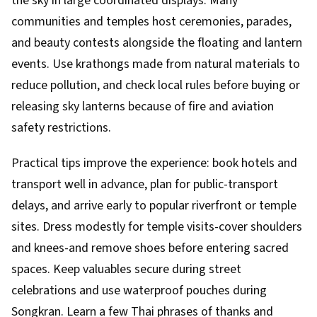
the sky in large coordinated displays. Many
communities and temples host ceremonies, parades,
and beauty contests alongside the floating and lantern
events. Use krathongs made from natural materials to
reduce pollution, and check local rules before buying or
releasing sky lanterns because of fire and aviation
safety restrictions.
Practical tips improve the experience: book hotels and
transport well in advance, plan for public-transport
delays, and arrive early to popular riverfront or temple
sites. Dress modestly for temple visits-cover shoulders
and knees-and remove shoes before entering sacred
spaces. Keep valuables secure during street
celebrations and use waterproof pouches during
Songkran. Learn a few Thai phrases of thanks and