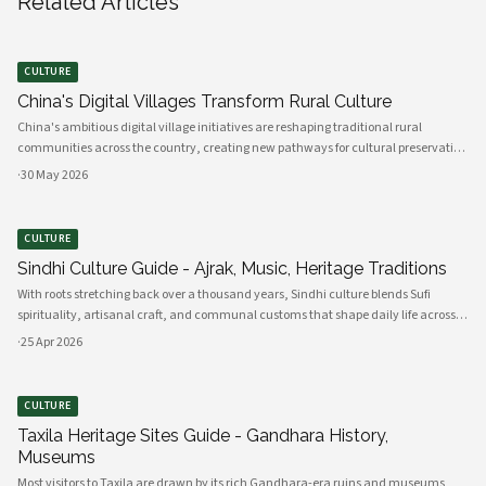
Related Articles
CULTURE
China's Digital Villages Transform Rural Culture
China's ambitious digital village initiatives are reshaping traditional rural
communities across the country, creating new pathways for cultural preservation
while bridging the gap between ancient practices and modern connectivity.
·
30 May 2026
These comprehensive programs integrate advanced technology infrastru
CULTURE
Sindhi Culture Guide - Ajrak, Music, Heritage Traditions
With roots stretching back over a thousand years, Sindhi culture blends Sufi
spirituality, artisanal craft, and communal customs that shape daily life across
Sindh and its diasporas. Ajrak serves as a visual emblem of Sindhi identity, a deep
·
25 Apr 2026
indigo a
CULTURE
Taxila Heritage Sites Guide - Gandhara History,
Museums
Most visitors to Taxila are drawn by its rich Gandhara-era ruins and museums,