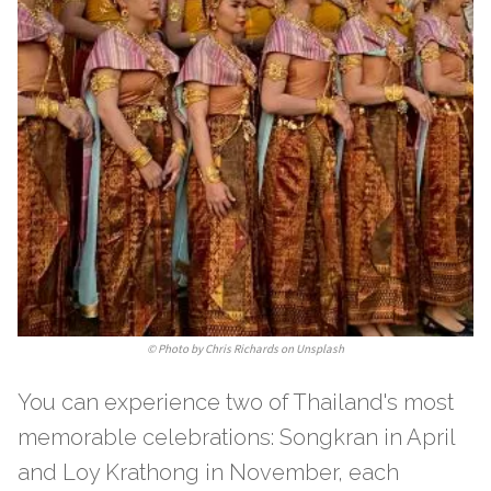
©
Photo by Chris Richards on Unsplash
You can experience two of Thailand's most
memorable celebrations: Songkran in April
and Loy Krathong in November, each