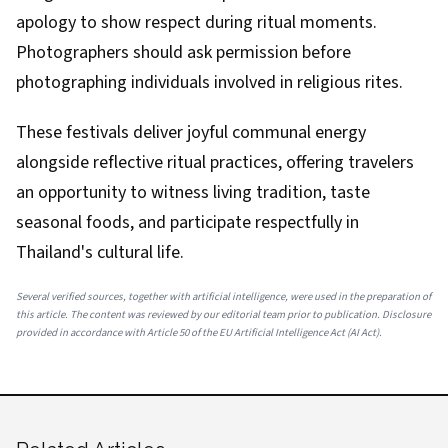
apology to show respect during ritual moments.
Photographers should ask permission before
photographing individuals involved in religious rites.
These festivals deliver joyful communal energy
alongside reflective ritual practices, offering travelers
an opportunity to witness living tradition, taste
seasonal foods, and participate respectfully in
Thailand's cultural life.
Several verified sources, together with artificial intelligence, were used in the preparation of
this article. The content was reviewed by our editorial team prior to publication. Disclosure
provided in accordance with Article 50 of the EU Artificial Intelligence Act (AI Act).