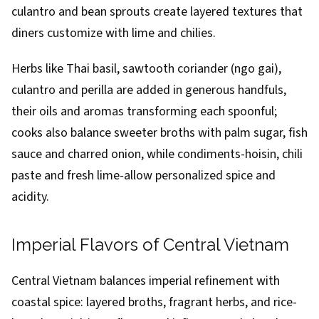
culantro and bean sprouts create layered textures that
diners customize with lime and chilies.
Herbs like Thai basil, sawtooth coriander (ngo gai),
culantro and perilla are added in generous handfuls,
their oils and aromas transforming each spoonful;
cooks also balance sweeter broths with palm sugar, fish
sauce and charred onion, while condiments-hoisin, chili
paste and fresh lime-allow personalized spice and
acidity.
Imperial Flavors of Central Vietnam
Central Vietnam balances imperial refinement with
coastal spice: layered broths, fragrant herbs, and rice-