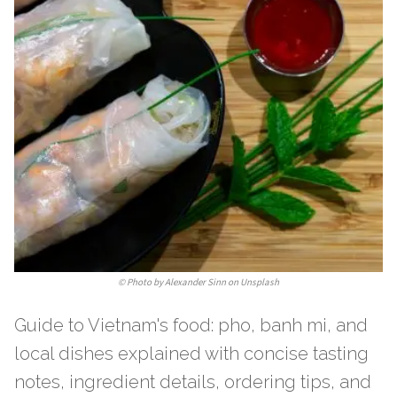
©
Photo by Alexander Sinn on Unsplash
Guide to Vietnam's food: pho, banh mi, and
local dishes explained with concise tasting
notes, ingredient details, ordering tips, and