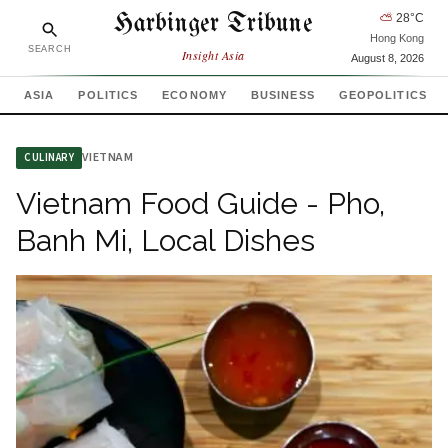
Harbinger Tribune
⛅
28
°C
Hong Kong
SEARCH
Insight Asia
August 8, 2026
ASIA
POLITICS
ECONOMY
BUSINESS
GEOPOLITICS
VIETNAM
CULINARY
Vietnam Food Guide - Pho,
Banh Mi, Local Dishes