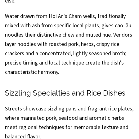
else.
Water drawn from Hoi An's Cham wells, traditionally
mixed with ash from specific local plants, gives cao lầu
noodles their distinctive chew and muted hue. Vendors
layer noodles with roasted pork, herbs, crispy rice
crackers and a concentrated, lightly seasoned broth;
precise timing and local technique create the dish's
characteristic harmony.
Sizzling Specialties and Rice Dishes
Streets showcase sizzling pans and fragrant rice plates,
where marinated pork, seafood and aromatic herbs
meet regional techniques for memorable texture and
balanced flavor.