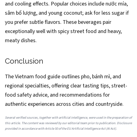
and cooling effects. Popular choices include nước mía,
sâm bổ lượng, and young coconut; ask for less sugar if
you prefer subtle flavors. These beverages pair
exceptionally well with spicy street food and heavy,
meaty dishes.
Conclusion
The Vietnam food guide outlines pho, bánh mì, and
regional specialties, offering clear tasting tips, street-
food safety advice, and recommendations for
authentic experiences across cities and countryside.
Several verified sources, together with artificial intelligence, were used in the preparation of
this article. The content was reviewed by our editorial team prior to publication. Disclosure
provided in accordance with Article 50 of the EU Artificial Intelligence Act (AI Act).