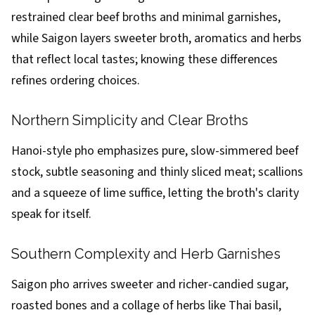
restrained clear beef broths and minimal garnishes,
while Saigon layers sweeter broth, aromatics and herbs
that reflect local tastes; knowing these differences
refines ordering choices.
Northern Simplicity and Clear Broths
Hanoi-style pho emphasizes pure, slow-simmered beef
stock, subtle seasoning and thinly sliced meat; scallions
and a squeeze of lime suffice, letting the broth's clarity
speak for itself.
Southern Complexity and Herb Garnishes
Saigon pho arrives sweeter and richer-candied sugar,
roasted bones and a collage of herbs like Thai basil,