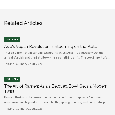
Related Articles
CULINARY
Asia's Vegan Revolution Is Blooming on the Plate
There is a moment in certain restaurants across Asia — a pause between the
arrival of a dish and the first bite — where something shifts. The bowl in front of you
carries no meat, no dairy, no egg. Yet the fragrance rising from it is ancient,
Tribune | Culinary
·
27 Jul 2026
complex, almost meaty in its depth. This is the new vegan Asia: not a cuisine of
absence, but one of extraordinary abundance.
CULINARY
The Art of Ramen: Asia's Beloved Bowl Gets a Modern
Twist
Ramen, the iconic Japanese noodle soup, continues to captivate food lovers
across Asia and beyond with its rich broths, springy noodles, and endless topping
combinations. From traditional tonkotsu to innovative fusion variations, chefs
Tribune | Culinary
·
20 Jul 2026
and home cooks alike are reinventing this beloved dish for a new generation.