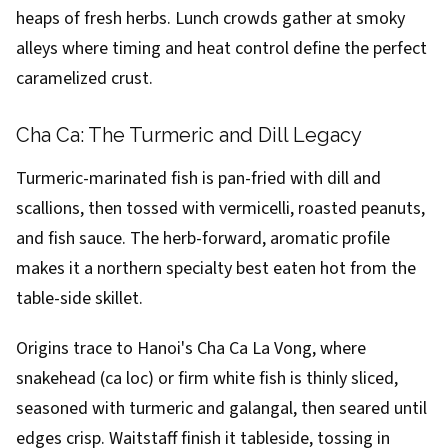
heaps of fresh herbs. Lunch crowds gather at smoky
alleys where timing and heat control define the perfect
caramelized crust.
Cha Ca: The Turmeric and Dill Legacy
Turmeric-marinated fish is pan-fried with dill and
scallions, then tossed with vermicelli, roasted peanuts,
and fish sauce. The herb-forward, aromatic profile
makes it a northern specialty best eaten hot from the
table-side skillet.
Origins trace to Hanoi's Cha Ca La Vong, where
snakehead (ca loc) or firm white fish is thinly sliced,
seasoned with turmeric and galangal, then seared until
edges crisp. Waitstaff finish it tableside, tossing in