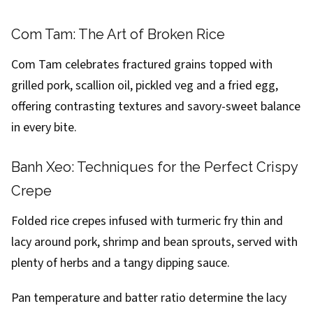
Com Tam: The Art of Broken Rice
Com Tam celebrates fractured grains topped with
grilled pork, scallion oil, pickled veg and a fried egg,
offering contrasting textures and savory-sweet balance
in every bite.
Banh Xeo: Techniques for the Perfect Crispy
Crepe
Folded rice crepes infused with turmeric fry thin and
lacy around pork, shrimp and bean sprouts, served with
plenty of herbs and a tangy dipping sauce.
Pan temperature and batter ratio determine the lacy