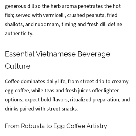
generous dill so the herb aroma penetrates the hot
fish; served with vermicelli, crushed peanuts, fried
shallots, and nuoc mam, timing and fresh dill define
authenticity.
Essential Vietnamese Beverage
Culture
Coffee dominates daily life, from street drip to creamy
egg coffee, while teas and fresh juices offer lighter
options; expect bold flavors, ritualized preparation, and
drinks paired with street snacks.
From Robusta to Egg Coffee Artistry