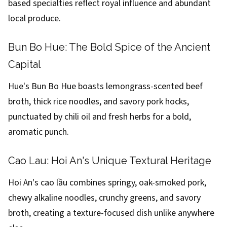
based specialties reflect royal influence and abundant
local produce.
Bun Bo Hue: The Bold Spice of the Ancient
Capital
Hue's Bun Bo Hue boasts lemongrass-scented beef
broth, thick rice noodles, and savory pork hocks,
punctuated by chili oil and fresh herbs for a bold,
aromatic punch.
Cao Lau: Hoi An's Unique Textural Heritage
Hoi An's cao lầu combines springy, oak-smoked pork,
chewy alkaline noodles, crunchy greens, and savory
broth, creating a texture-focused dish unlike anywhere