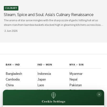
CULINARY
Steam, Spice and Soul: Asia's Culinary Renaissance
The aroma of star anise mingles with the sharp sizzle of garlic hitting hot oil as
steam rises from bamboo baskets stacked high in gleaming kitchens across Asia.
In this sensory symphony, a culinary renaissance unfolds—one that marries
·
2 Jun 2026
millennia-old traditions with bold innovation, creating flavors
BAN
–
IND
IND
–
MON
MYA
–
SIN
Bangladesh
Indonesia
Myanmar
Cambodia
Japan
Nepal
China
Laos
Pakistan
Hong Kong
Malaysia
Philippines
×
India
Mongolia
Singapore
Cookie Settings
SOU
–
VIE
FOLLOW US
LEGAL