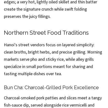
edges; a very hot, lightly oiled skillet and thin batter
create the signature crunch while swift folding
preserves the juicy fillings.
Northern Street Food Traditions
Hanoi's street vendors focus on layered simplicity:
clean broths, bright herbs, and precise grilling. Morning
markets serve pho and sticky rice, while alley grills
specialize in small portions meant for sharing and
tasting multiple dishes over tea.
Bun Cha: Charcoal-Grilled Pork Excellence
Charcoal-smoked pork patties and slices meet a tangy
fish-sauce dip, served alongside rice vermicelli and