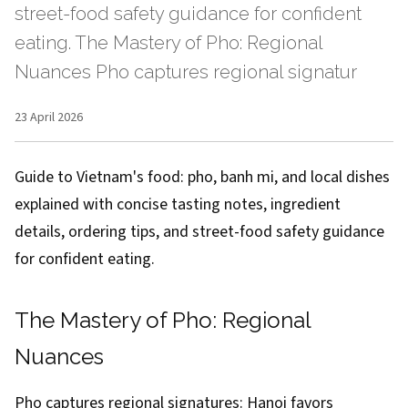
street-food safety guidance for confident
eating. The Mastery of Pho: Regional
Nuances Pho captures regional signatur
23 April 2026
Guide to Vietnam's food: pho, banh mi, and local dishes
explained with concise tasting notes, ingredient
details, ordering tips, and street-food safety guidance
for confident eating.
The Mastery of Pho: Regional
Nuances
Pho captures regional signatures: Hanoi favors