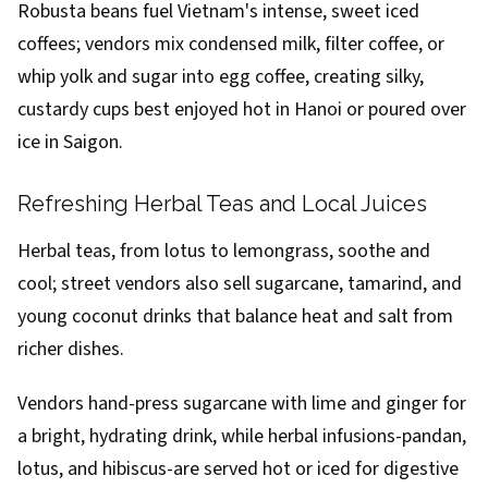
Robusta beans fuel Vietnam's intense, sweet iced
coffees; vendors mix condensed milk, filter coffee, or
whip yolk and sugar into egg coffee, creating silky,
custardy cups best enjoyed hot in Hanoi or poured over
ice in Saigon.
Refreshing Herbal Teas and Local Juices
Herbal teas, from lotus to lemongrass, soothe and
cool; street vendors also sell sugarcane, tamarind, and
young coconut drinks that balance heat and salt from
richer dishes.
Vendors hand-press sugarcane with lime and ginger for
a bright, hydrating drink, while herbal infusions-pandan,
lotus, and hibiscus-are served hot or iced for digestive