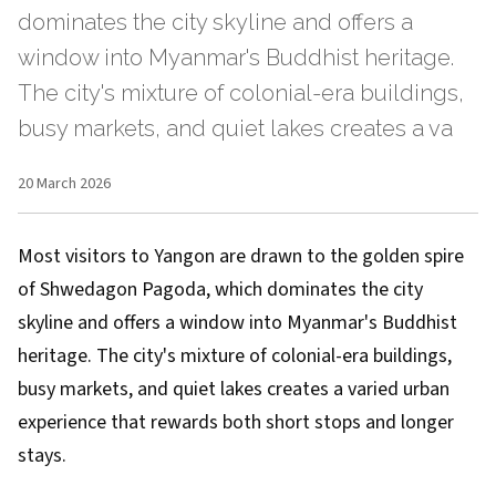
dominates the city skyline and offers a
window into Myanmar's Buddhist heritage.
The city's mixture of colonial-era buildings,
busy markets, and quiet lakes creates a va
20 March 2026
Most visitors to Yangon are drawn to the golden spire
of Shwedagon Pagoda, which dominates the city
skyline and offers a window into Myanmar's Buddhist
heritage. The city's mixture of colonial-era buildings,
busy markets, and quiet lakes creates a varied urban
experience that rewards both short stops and longer
stays.