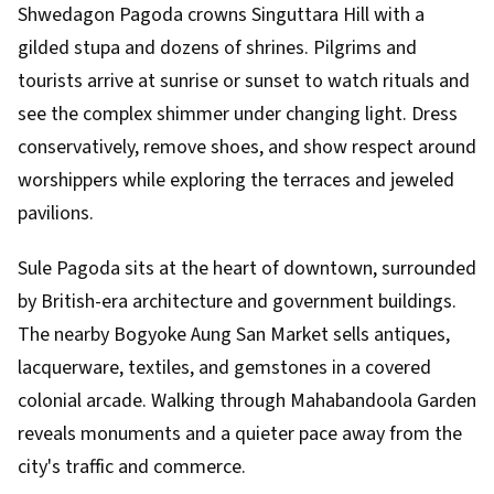
Shwedagon Pagoda crowns Singuttara Hill with a
gilded stupa and dozens of shrines. Pilgrims and
tourists arrive at sunrise or sunset to watch rituals and
see the complex shimmer under changing light. Dress
conservatively, remove shoes, and show respect around
worshippers while exploring the terraces and jeweled
pavilions.
Sule Pagoda sits at the heart of downtown, surrounded
by British-era architecture and government buildings.
The nearby Bogyoke Aung San Market sells antiques,
lacquerware, textiles, and gemstones in a covered
colonial arcade. Walking through Mahabandoola Garden
reveals monuments and a quieter pace away from the
city's traffic and commerce.