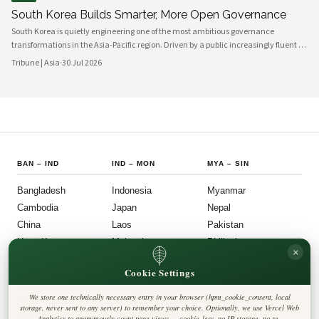
South Korea Builds Smarter, More Open Governance
South Korea is quietly engineering one of the most ambitious governance
transformations in the Asia-Pacific region. Driven by a public increasingly fluent in
digital platforms and a civil society demanding greater accountability, the
Tribune | Asia
·
30 Jul 2026
country's political institutions are evolving in ways that prioritize openness, civic
participation, and administrative efficiency. What is emerging is a governance
model that other middle-power democracies are watching with considerable
interest.
BAN
–
IND
IND
–
MON
MYA
–
SIN
Bangladesh
Indonesia
Myanmar
Cambodia
Japan
Nepal
China
Laos
Pakistan
Hong Kong
Malaysia
Philippines
×
India
Mongolia
Singapore
Cookie Settings
SOU
–
VIE
FOLLOW US
LEGAL
We store one technically necessary entry in your browser (hpm_cookie_consent, local
South Korea
Privacy Policy
◎
𝕏
storage, never sent to any server) to remember your choice. Optionally, we use Vercel Web
Cookie Policy
Sri Lanka
Analytics to anonymously count page views — cookie-less, no IP storage, no re-