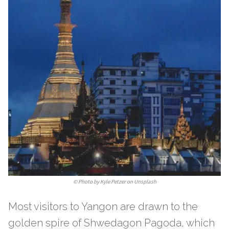
©
Photo by Kyle Petzer on Unsplash
Most visitors to Yangon are drawn to the
golden spire of Shwedagon Pagoda, which