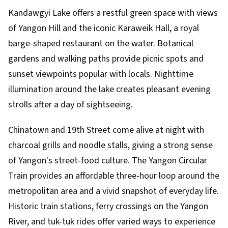
Kandawgyi Lake offers a restful green space with views
of Yangon Hill and the iconic Karaweik Hall, a royal
barge-shaped restaurant on the water. Botanical
gardens and walking paths provide picnic spots and
sunset viewpoints popular with locals. Nighttime
illumination around the lake creates pleasant evening
strolls after a day of sightseeing.
Chinatown and 19th Street come alive at night with
charcoal grills and noodle stalls, giving a strong sense
of Yangon's street-food culture. The Yangon Circular
Train provides an affordable three-hour loop around the
metropolitan area and a vivid snapshot of everyday life.
Historic train stations, ferry crossings on the Yangon
River, and tuk-tuk rides offer varied ways to experience