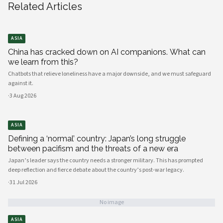
Related Articles
ASIA
China has cracked down on AI companions. What can
we learn from this?
Chatbots that relieve loneliness have a major downside, and we must safeguard
against it.
·
3 Aug 2026
ASIA
Defining a ‘normal’ country: Japan’s long struggle
between pacifism and the threats of a new era
Japan’s leader says the country needs a stronger military. This has prompted
deep reflection and fierce debate about the country’s post-war legacy.
·
31 Jul 2026
No image
ASIA