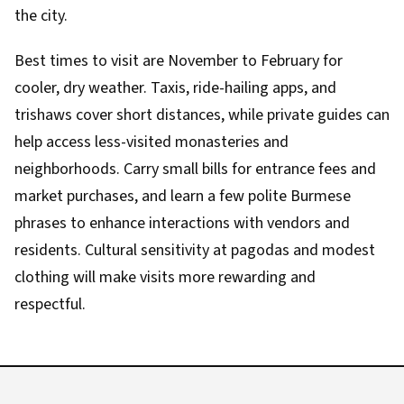
the city.
Best times to visit are November to February for
cooler, dry weather. Taxis, ride-hailing apps, and
trishaws cover short distances, while private guides can
help access less-visited monasteries and
neighborhoods. Carry small bills for entrance fees and
market purchases, and learn a few polite Burmese
phrases to enhance interactions with vendors and
residents. Cultural sensitivity at pagodas and modest
clothing will make visits more rewarding and
respectful.