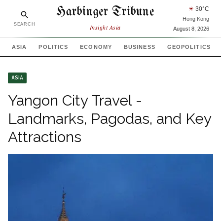
Harbinger Tribune
☀
30
°C
Hong Kong
SEARCH
Insight Asia
August 8, 2026
ASIA
POLITICS
ECONOMY
BUSINESS
GEOPOLITICS
ASIA
Yangon City Travel -
Landmarks, Pagodas, and Key
Attractions